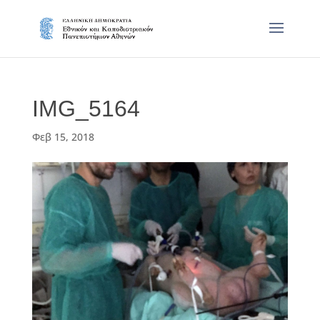
IMG_5164
Φεβ 15, 2018